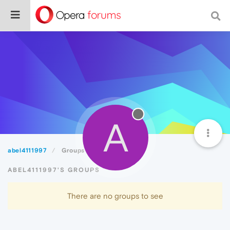
A
abel4111997
Groups
ABEL4111997'S GROUPS
There are no groups to see