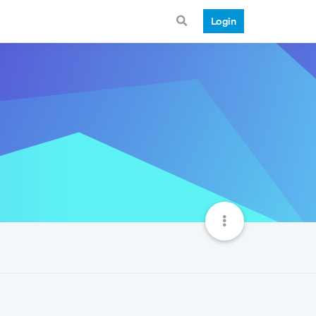
Login