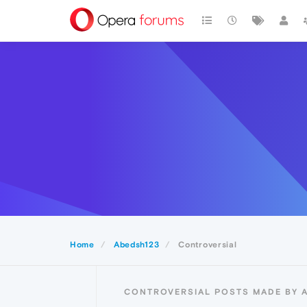
Home
Abedsh123
Controversial
CONTROVERSIAL POSTS MADE BY 