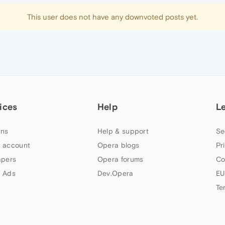
This user does not have any downvoted posts yet.
ices
Help
L
ns
Help & support
Se
 account
Opera blogs
Pr
apers
Opera forums
Co
 Ads
Dev.Opera
EU
Te