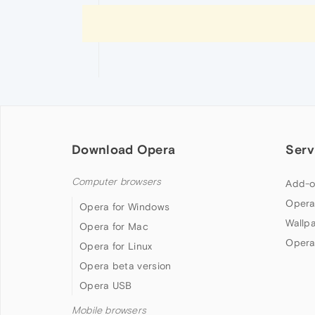
Download Opera
Serv
Computer browsers
Add-o
Opera
Opera for Windows
Wallp
Opera for Mac
Opera
Opera for Linux
Opera beta version
Opera USB
Mobile browsers