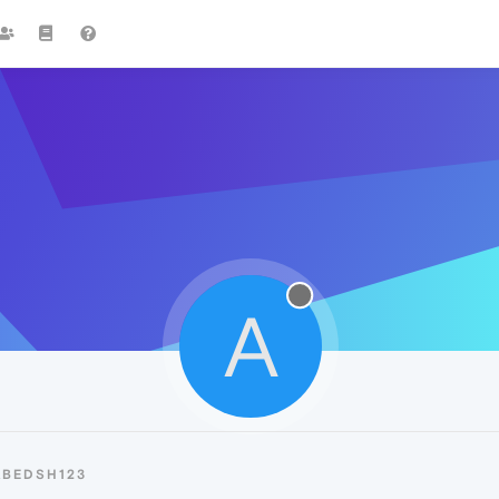
A
ABEDSH123