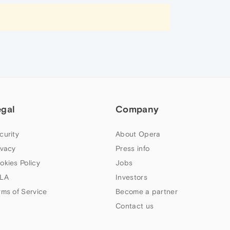
egal
Company
curity
About Opera
ivacy
Press info
okies Policy
Jobs
LA
Investors
rms of Service
Become a partner
Contact us