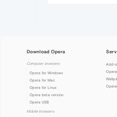
Download Opera
Serv
Computer browsers
Add-o
Opera
Opera for Windows
Wallp
Opera for Mac
Opera
Opera for Linux
Opera beta version
Opera USB
Mobile browsers