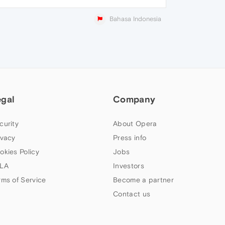
Bahasa Indonesia
egal
Company
curity
About Opera
ivacy
Press info
okies Policy
Jobs
LA
Investors
rms of Service
Become a partner
Contact us