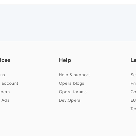
ices
Help
L
ns
Help & support
Se
 account
Opera blogs
Pr
apers
Opera forums
Co
 Ads
Dev.Opera
EU
Te