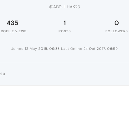
@ABDULHAK23
435
1
0
PROFILE VIEWS
POSTS
FOLLOWERS
Joined
12 May 2015, 09:38
Last Online
24 Oct 2017, 06:59
K23