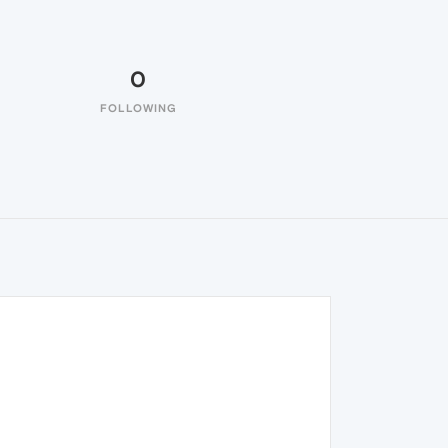
0
FOLLOWING