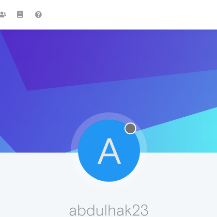
A
abdulhak23