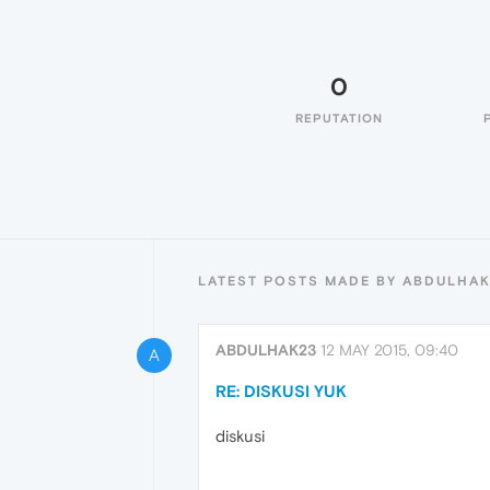
0
REPUTATION
LATEST POSTS MADE BY ABDULHA
ABDULHAK23
12 MAY 2015, 09:40
A
RE: DISKUSI YUK
diskusi