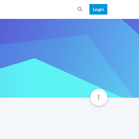
Login