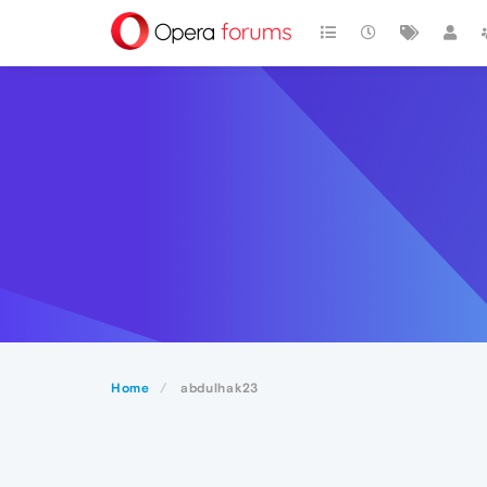
Home
abdulhak23