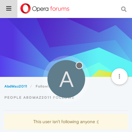
A
AbdMaz2011
Following
PEOPLE ABDMAZ2011 FOLLOWS
This user isn't following anyone :(