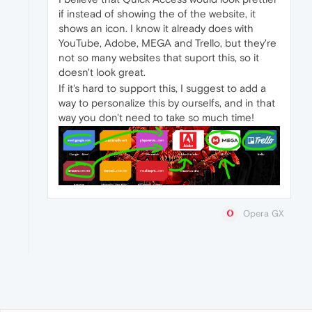
if instead of showing the of the website, it
shows an icon. I know it already does with
YouTube, Adobe, MEGA and Trello, but they're
not so many websites that suport this, so it
doesn't look great.
If it's hard to support this, I suggest to add a
way to personalize this by ourselfs, and in that
way you don't need to take so much time!
Opera GX