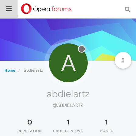
A
Home
abdielartz
abdielartz
@ABDIELARTZ
0
1
1
REPUTATION
PROFILE VIEWS
POSTS