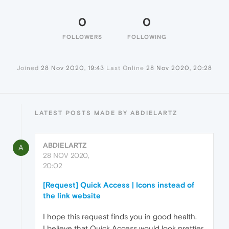
0
0
FOLLOWERS
FOLLOWING
Joined
28 Nov 2020, 19:43
Last Online
28 Nov 2020, 20:28
LATEST POSTS MADE BY ABDIELARTZ
ABDIELARTZ
A
28 NOV 2020,
20:02
[Request] Quick Access | Icons instead of
the link website
I hope this request finds you in good health.
I believe that Quick Access would look prettier