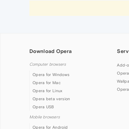
Download Opera
Serv
Computer browsers
Add-o
Opera
Opera for Windows
Wallp
Opera for Mac
Opera
Opera for Linux
Opera beta version
Opera USB
Mobile browsers
Opera for Android