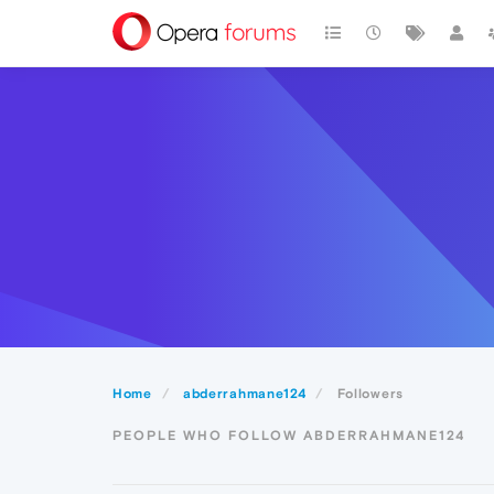
Home
abderrahmane124
Followers
PEOPLE WHO FOLLOW ABDERRAHMANE124