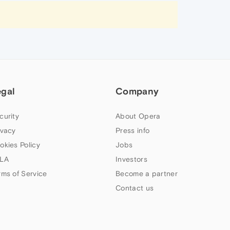
egal
Company
curity
About Opera
ivacy
Press info
okies Policy
Jobs
LA
Investors
rms of Service
Become a partner
Contact us