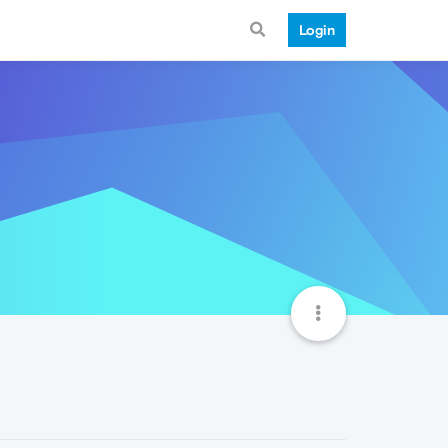
Login