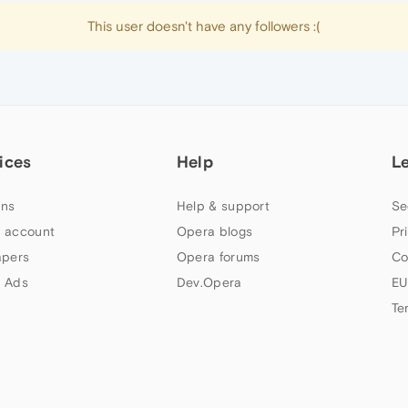
This user doesn't have any followers :(
ices
Help
L
ns
Help & support
Se
 account
Opera blogs
Pr
apers
Opera forums
Co
 Ads
Dev.Opera
EU
Te