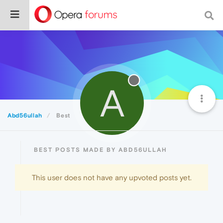
A
Abd56ullah
Best
BEST POSTS MADE BY ABD56ULLAH
This user does not have any upvoted posts yet.