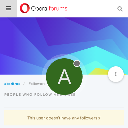
A
abc4free
Followers
PEOPLE WHO FOLLOW ABC4FREE
This user doesn't have any followers :(