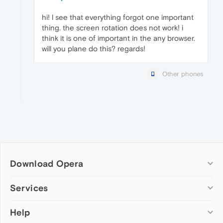
hi! l see that everything forgot one important
thing. the screen rotation does not work! i
think it is one of important in the any browser.
will you plane do this? regards!
Other phones
Download Opera
Computer browsers
Services
Opera for Windows
Help
Add-ons
Opera for Mac