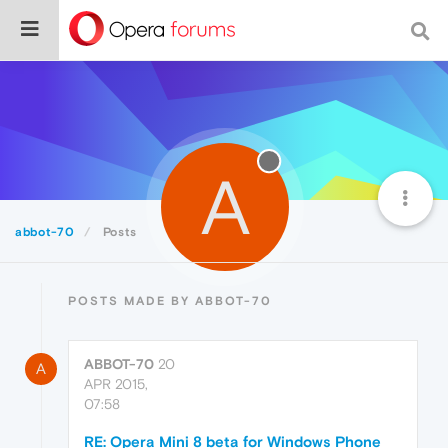
A
abbot-70
Posts
POSTS MADE BY ABBOT-70
ABBOT-70
20
A
APR 2015,
07:58
RE: Opera Mini 8 beta for Windows Phone