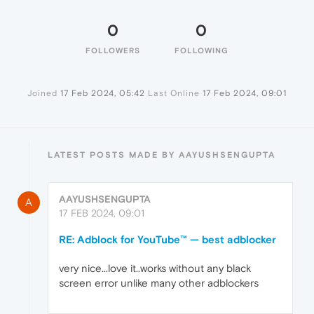
0
0
FOLLOWERS
FOLLOWING
Joined
17 Feb 2024, 05:42
Last Online
17 Feb 2024, 09:01
LATEST POSTS MADE BY AAYUSHSENGUPTA
AAYUSHSENGUPTA
A
17 FEB 2024, 09:01
RE: Adblock for YouTube™ — best adblocker
very nice...love it..works without any black
screen error unlike many other adblockers