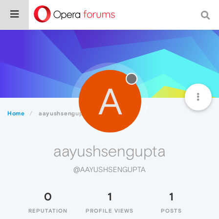
A
Home
aayushsengupta
aayushsengupta
@AAYUSHSENGUPTA
0
1
1
REPUTATION
PROFILE VIEWS
POSTS