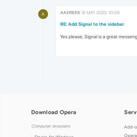
AAXREEK
18 MAY 2023, 10:06
A
RE: Add Signal to the sidebar
Yes please, Signal is a great messeng
Download Opera
Serv
Computer browsers
Add-o
Opera