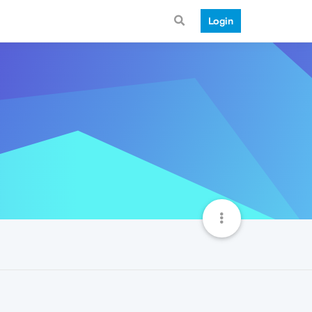
Login