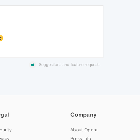
Suggestions and feature requests
egal
Company
curity
About Opera
ivacy
Press info