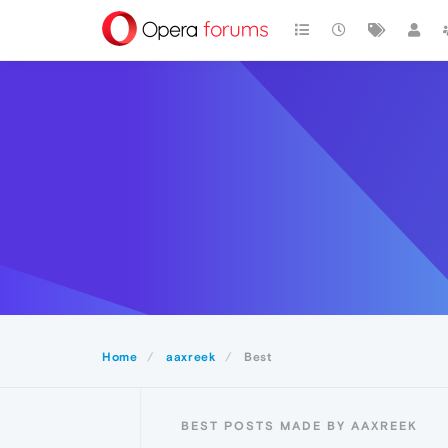
Home
aaxreek
Best
BEST POSTS MADE BY AAXREEK