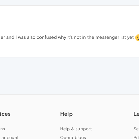
er and I was also confused why it's not in the messenger list yet
ices
Help
L
ns
Help & support
Se
 account
Opera blogs
Pr