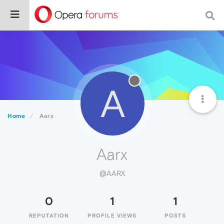
A
Home
Aarx
Aarx
@AARX
0
1
1
REPUTATION
PROFILE VIEWS
POSTS