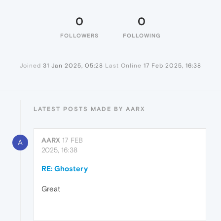
0
0
FOLLOWERS
FOLLOWING
Joined
31 Jan 2025, 05:28
Last Online
17 Feb 2025, 16:38
LATEST POSTS MADE BY AARX
AARX
17 FEB
A
2025, 16:38
RE: Ghostery
Great