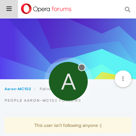
A
Aaron-MC102
Following
PEOPLE AARON-MC102 FOLLOWS
This user isn't following anyone :(