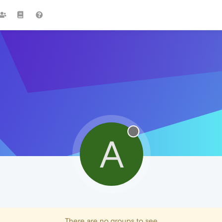
A
There are no groups to see