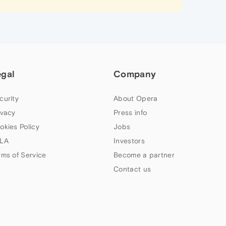
egal
Company
curity
About Opera
ivacy
Press info
okies Policy
Jobs
LA
Investors
rms of Service
Become a partner
Contact us