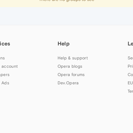
ices
Help
L
ns
Help & support
Se
 account
Opera blogs
Pr
apers
Opera forums
Co
 Ads
Dev.Opera
EU
Te