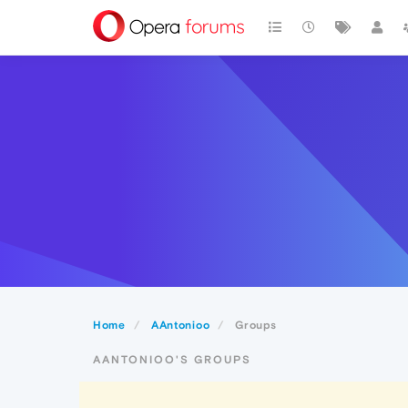
Home
AAntonioo
Groups
AANTONIOO'S GROUPS