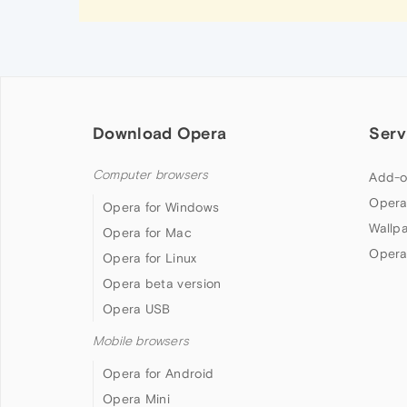
Download Opera
Serv
Computer browsers
Add-o
Opera
Opera for Windows
Wallp
Opera for Mac
Opera
Opera for Linux
Opera beta version
Opera USB
Mobile browsers
Opera for Android
Opera Mini