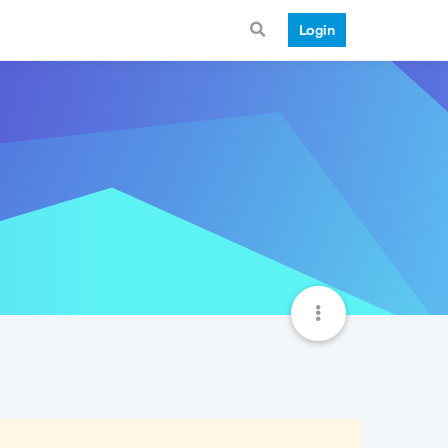
Login