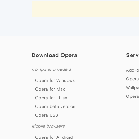
Download Opera
Serv
Computer browsers
Add-o
Opera
Opera for Windows
Wallp
Opera for Mac
Opera
Opera for Linux
Opera beta version
Opera USB
Mobile browsers
Opera for Android