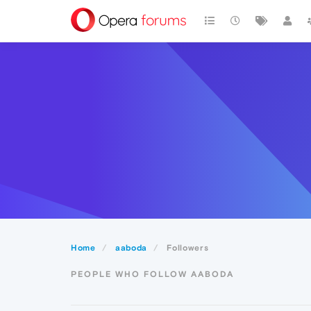
Home
aaboda
Followers
PEOPLE WHO FOLLOW AABODA