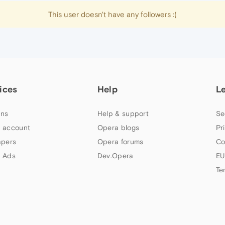
This user doesn't have any followers :(
ices
Help
L
ns
Help & support
Se
 account
Opera blogs
Pr
apers
Opera forums
Co
 Ads
Dev.Opera
EU
Te