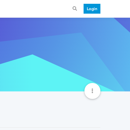
Login