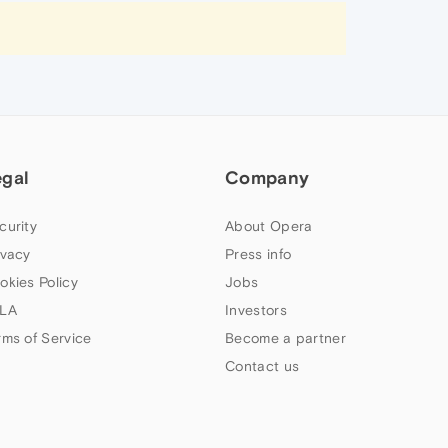
egal
Company
curity
About Opera
ivacy
Press info
okies Policy
Jobs
LA
Investors
rms of Service
Become a partner
Contact us