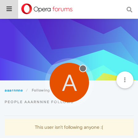
A
aaarnnne
Following
PEOPLE AAARNNNE FOLLOWS
This user isn't following anyone :(