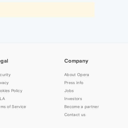
egal
Company
curity
About Opera
ivacy
Press info
okies Policy
Jobs
LA
Investors
rms of Service
Become a partner
Contact us