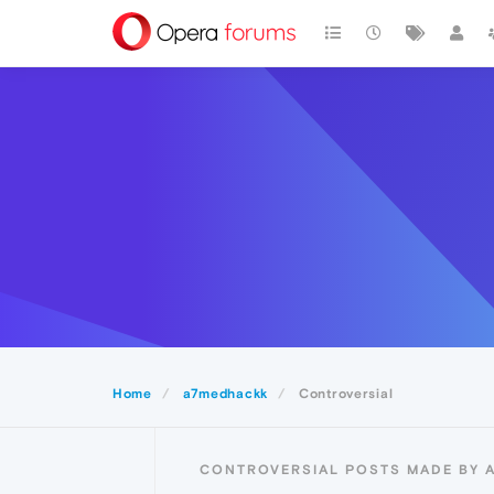
Home
a7medhackk
Controversial
CONTROVERSIAL POSTS MADE BY 