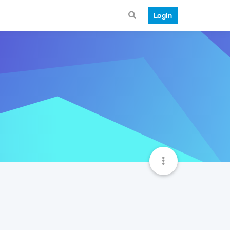
Login