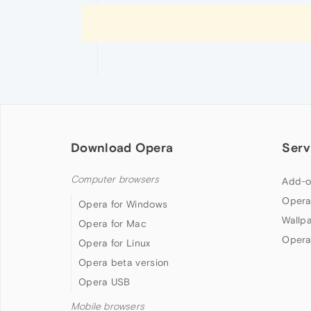
Download Opera
Serv
Computer browsers
Add-o
Opera
Opera for Windows
Wallp
Opera for Mac
Opera
Opera for Linux
Opera beta version
Opera USB
Mobile browsers