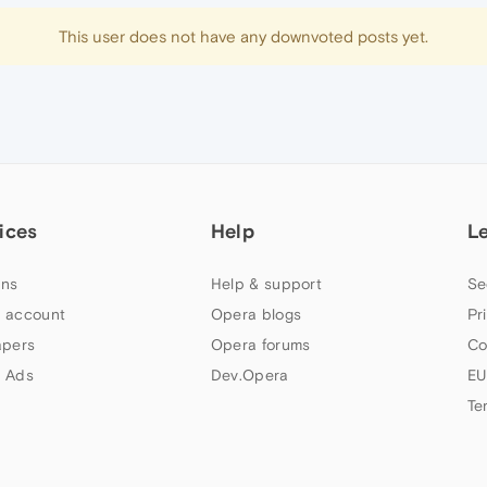
This user does not have any downvoted posts yet.
ices
Help
L
ns
Help & support
Se
 account
Opera blogs
Pr
apers
Opera forums
Co
 Ads
Dev.Opera
EU
Te