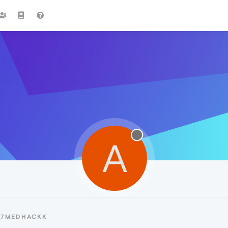
A
A7MEDHACKK