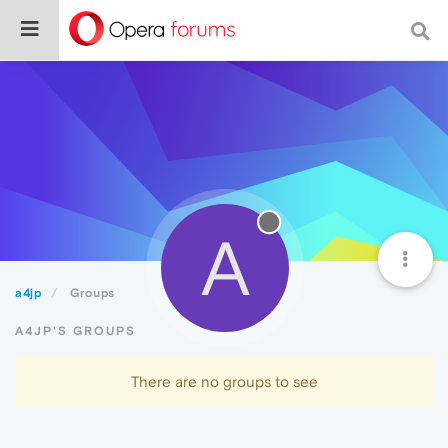
A
a4jp
Groups
A4JP'S GROUPS
There are no groups to see