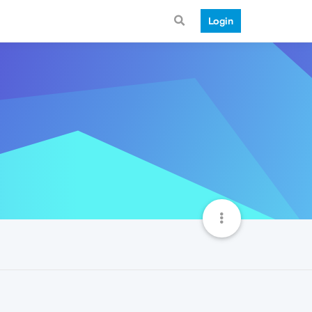
Login