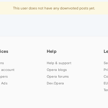
This user does not have any downvoted posts yet.
ices
Help
L
ns
Help & support
Se
 account
Opera blogs
Pr
apers
Opera forums
Co
 Ads
Dev.Opera
EU
Te