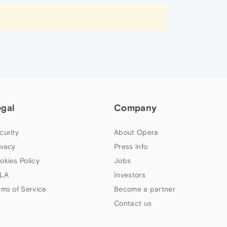
egal
Company
curity
About Opera
ivacy
Press info
okies Policy
Jobs
LA
Investors
rms of Service
Become a partner
Contact us