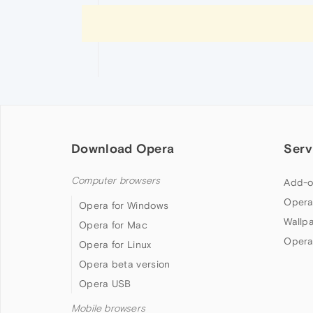
Download Opera
Serv
Computer browsers
Add-o
Opera
Opera for Windows
Wallp
Opera for Mac
Opera
Opera for Linux
Opera beta version
Opera USB
Mobile browsers