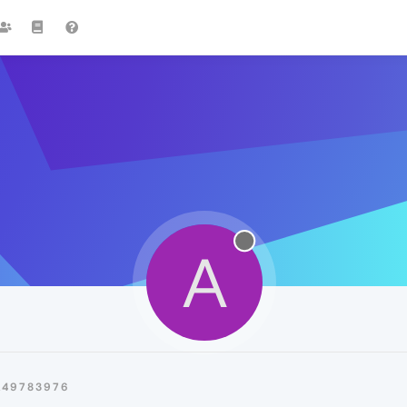
A
A49783976