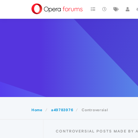
Home
a49783976
Controversial
CONTROVERSIAL POSTS MADE BY 