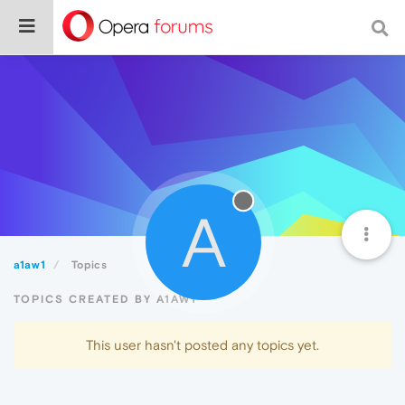
A
a1aw1
Topics
TOPICS CREATED BY A1AW1
This user hasn't posted any topics yet.