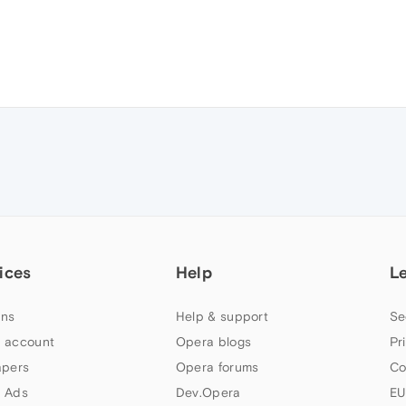
ices
Help
L
ns
Help & support
Se
 account
Opera blogs
Pr
apers
Opera forums
Co
 Ads
Dev.Opera
EU