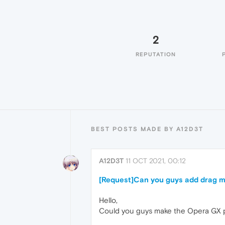
2
REPUTATION
BEST POSTS MADE BY A12D3T
A12D3T
11 OCT 2021, 00:12
[Request]Can you guys add drag mu
Hello,
Could you guys make the Opera GX po