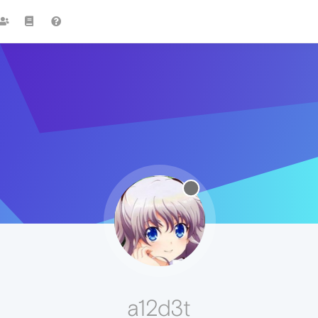
a12d3t