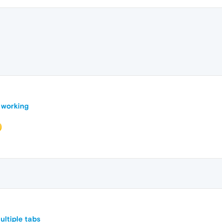
 working
ltiple tabs