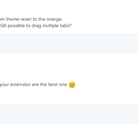
om theme reset to the orange.
X possible to drag multiple tabs?
e your extension are the best one