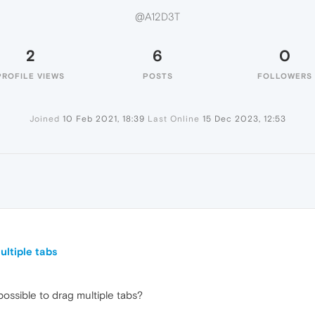
@A12D3T
2
6
0
PROFILE VIEWS
POSTS
FOLLOWERS
Joined
10 Feb 2021, 18:39
Last Online
15 Dec 2023, 12:53
ltiple tabs
ssible to drag multiple tabs?