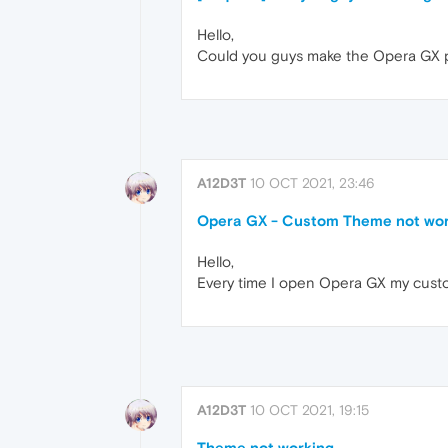
Hello,
Could you guys make the Opera GX po
A12D3T
10 OCT 2021, 23:46
Opera GX - Custom Theme not wor
Hello,
Every time I open Opera GX my cust
A12D3T
10 OCT 2021, 19:15
Theme not working.