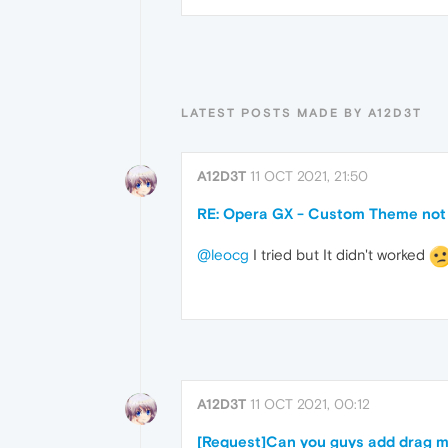
LATEST POSTS MADE BY A12D3T
A12D3T
11 OCT 2021, 21:50
RE: Opera GX - Custom Theme not
@leocg
I tried but It didn't worked
A12D3T
11 OCT 2021, 00:12
[Request]Can you guys add drag mu