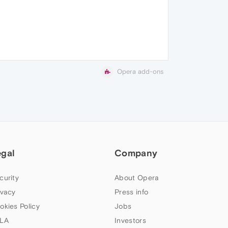
Opera add-ons
egal
Company
curity
About Opera
ivacy
Press info
okies Policy
Jobs
LA
Investors