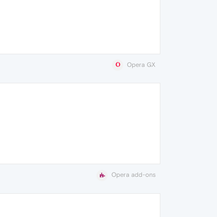
Opera GX
Opera add-ons