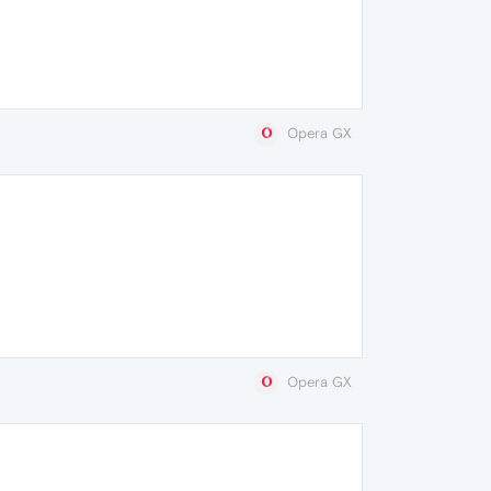
Opera GX
Opera GX