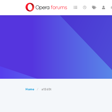
Home
a12d3t