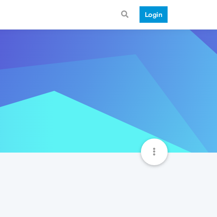
Login