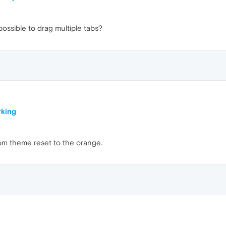
ssible to drag multiple tabs?
king
om theme reset to the orange.