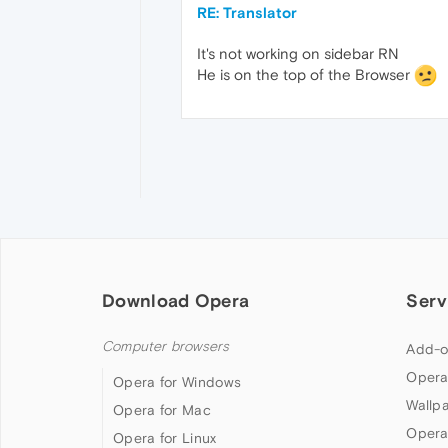
RE: Translator
It's not working on sidebar RN
He is on the top of the Browser
Download Opera
Serv
Computer browsers
Add-o
Opera
Opera for Windows
Wallp
Opera for Mac
Opera
Opera for Linux