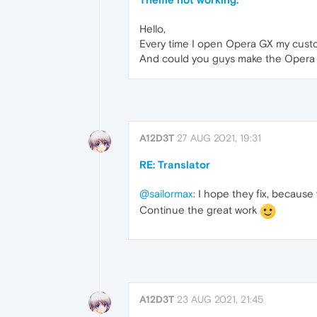
Hello,
Every time I open Opera GX my cust
And could you guys make the Opera G
A12D3T
27 AUG 2021, 19:31
RE: Translator
@sailormax
: I hope they fix, becaus
Continue the great work
A12D3T
23 AUG 2021, 21:45