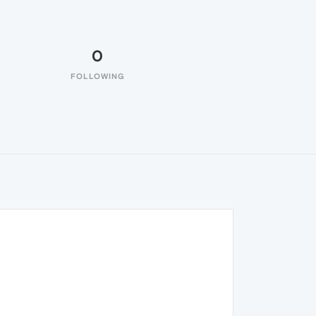
0
FOLLOWING