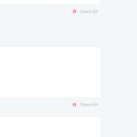
Opera GX
Opera GX