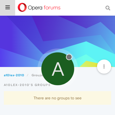
A
a10lex-2010
Groups
A10LEX-2010'S GROUPS
There are no groups to see