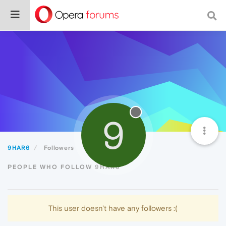
9
9HAR6
Followers
PEOPLE WHO FOLLOW 9HAR6
This user doesn't have any followers :(