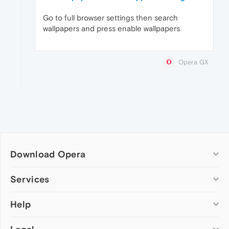
Go to full browser settings then search
wallpapers and press enable wallpapers
Opera GX
Download Opera
Computer browsers
Services
Opera for Windows
Help
Add-ons
Opera for Mac
Opera account
Opera for Linux
Wallpapers
Help & support