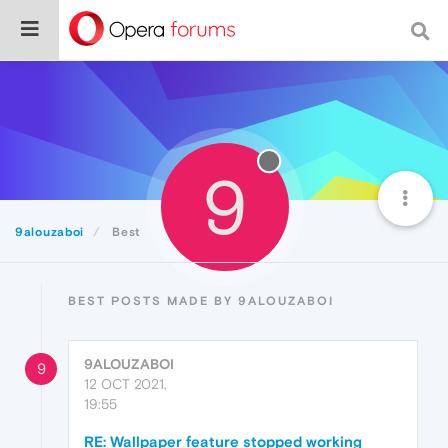
9
9alouzaboi
Best
BEST POSTS MADE BY 9ALOUZABOI
9ALOUZABOI
9
12 OCT 2021,
19:55
RE: Wallpaper feature stopped working