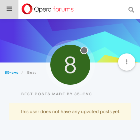
8
85-cvc
Best
BEST POSTS MADE BY 85-CVC
This user does not have any upvoted posts yet.