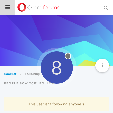
8
80a12cf1
Following
PEOPLE 80A12CF1 FOLLOWS
This user isn't following anyone :(