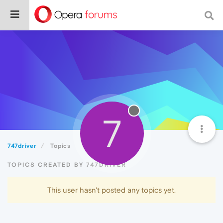
7
747driver
Topics
TOPICS CREATED BY 747DRIVER
This user hasn't posted any topics yet.