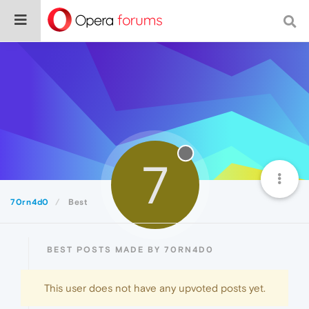
7
70rn4d0
Best
BEST POSTS MADE BY 70RN4D0
This user does not have any upvoted posts yet.