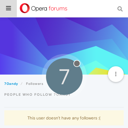
7
70andy
Followers
PEOPLE WHO FOLLOW 70ANDY
This user doesn't have any followers :(