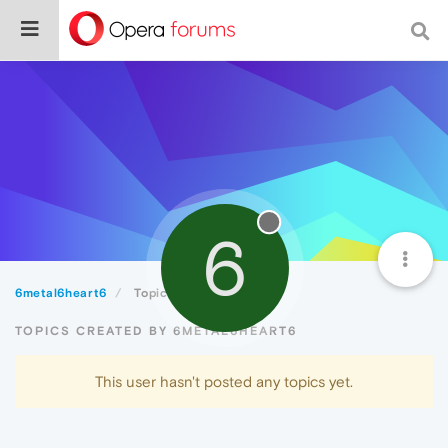
6
6metal6heart6
Topics
TOPICS CREATED BY 6METAL6HEART6
This user hasn't posted any topics yet.