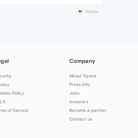
Italiano
egal
Company
curity
About Opera
ivacy
Press info
okies Policy
Jobs
LA
Investors
rms of Service
Become a partner
Contact us