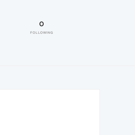
0
FOLLOWING