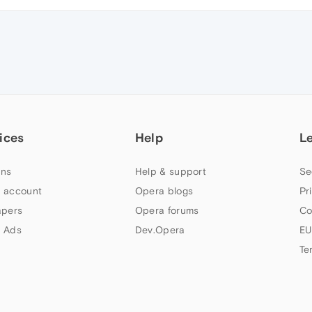
ices
Help
L
ns
Help & support
Se
 account
Opera blogs
Pr
apers
Opera forums
Co
 Ads
Dev.Opera
EU
Te