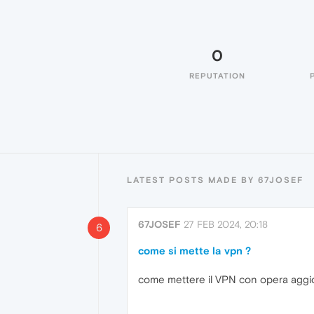
0
REPUTATION
LATEST POSTS MADE BY 67JOSEF
67JOSEF
27 FEB 2024, 20:18
6
come si mette la vpn ?
come mettere il VPN con opera aggi