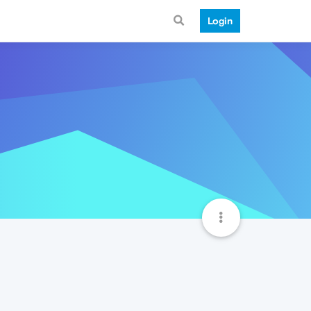
Login