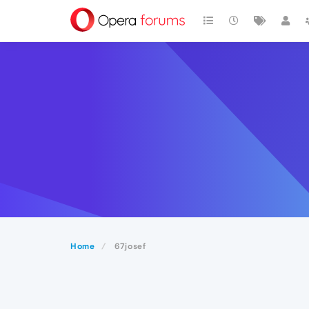
Home
67josef