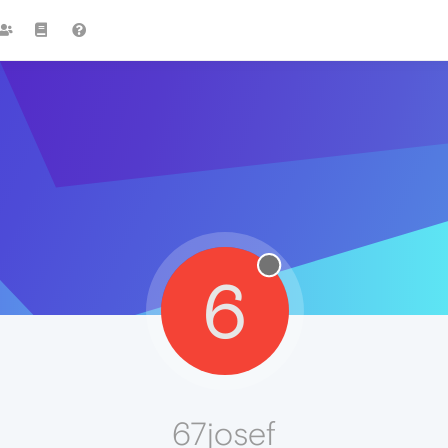
6
67josef