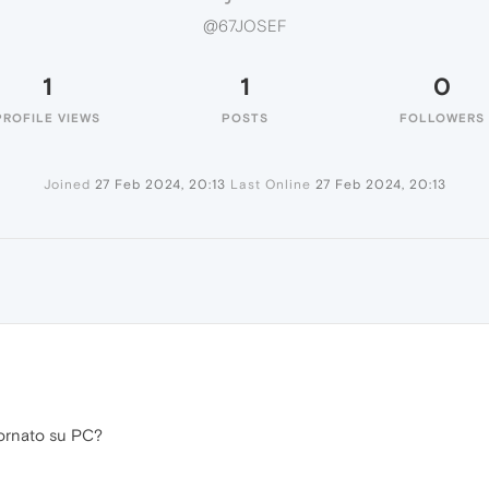
@67JOSEF
1
1
0
PROFILE VIEWS
POSTS
FOLLOWERS
Joined
27 Feb 2024, 20:13
Last Online
27 Feb 2024, 20:13
ornato su PC?