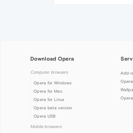
Download Opera
Serv
Computer browsers
Add-o
Opera
Opera for Windows
Wallp
Opera for Mac
Opera
Opera for Linux
Opera beta version
Opera USB
Mobile browsers