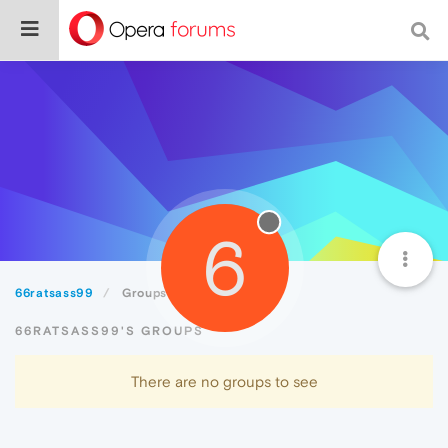
6
66ratsass99
Groups
66RATSASS99'S GROUPS
There are no groups to see