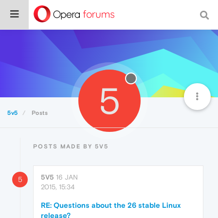
5
5v5
Posts
POSTS MADE BY 5V5
5V5
16 JAN
5
2015, 15:34
RE: Questions about the 26 stable Linux
release?