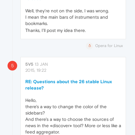
Well, they're not on the side, I was wrong.
I mean the main bars of instruments and
bookmarks.
Thanks, I'll post my idea there.
Opera for Linux
5V5
13 JAN
5
2015, 19:22
RE: Questions about the 26 stable Linux
release?
Hello,
there's a way to change the color of the
sidebars?
And there's a way to choose the sources of
news in the «discover» tool? More or less like a
feed aggregator.