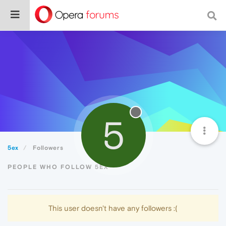
5
5ex
Followers
PEOPLE WHO FOLLOW 5EX
This user doesn't have any followers :(