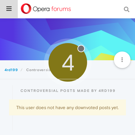
4
4rd199
Controversial
CONTROVERSIAL POSTS MADE BY 4RD199
This user does not have any downvoted posts yet.