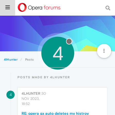
4
4lHunter
Posts
POSTS MADE BY 4LHUNTER
4LHUNTER
30
4
NOV 2023,
18:52
RE: opera gx auto deletes my histroy