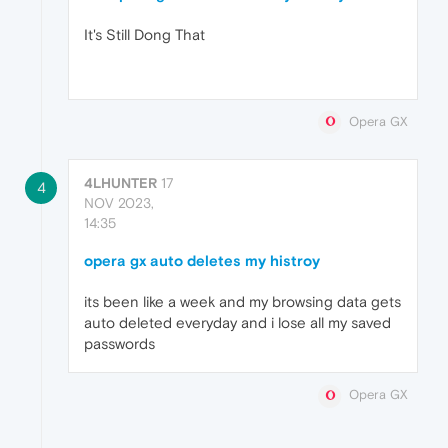
It's Still Dong That
Opera GX
4LHUNTER
17
4
NOV 2023,
14:35
opera gx auto deletes my histroy
its been like a week and my browsing data gets
auto deleted everyday and i lose all my saved
passwords
Opera GX