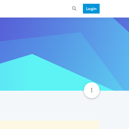
Login