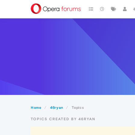
Home
46ryan
Topics
TOPICS CREATED BY 46RYAN