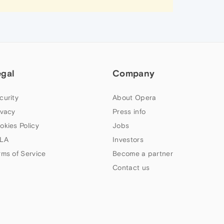
egal
Company
curity
About Opera
ivacy
Press info
okies Policy
Jobs
LA
Investors
rms of Service
Become a partner
Contact us