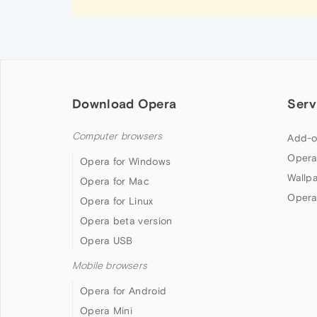
Download Opera
Serv
Computer browsers
Add-o
Opera
Opera for Windows
Wallp
Opera for Mac
Opera
Opera for Linux
Opera beta version
Opera USB
Mobile browsers
Opera for Android
Opera Mini