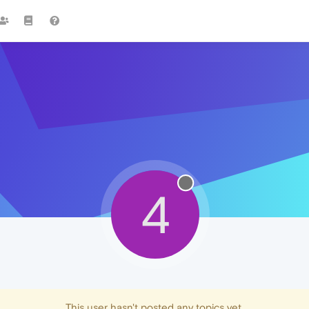
4
This user hasn't posted any topics yet.