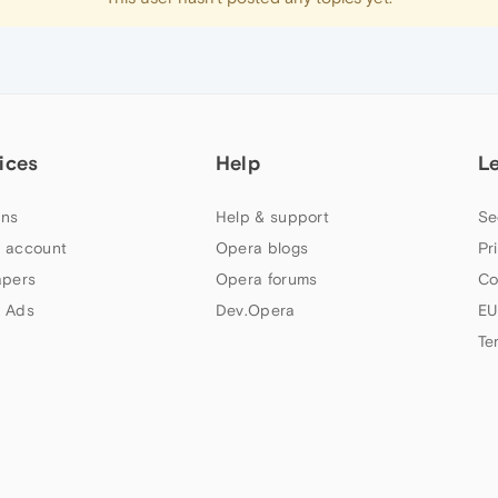
ices
Help
L
ns
Help & support
Se
 account
Opera blogs
Pr
apers
Opera forums
Co
 Ads
Dev.Opera
EU
Te