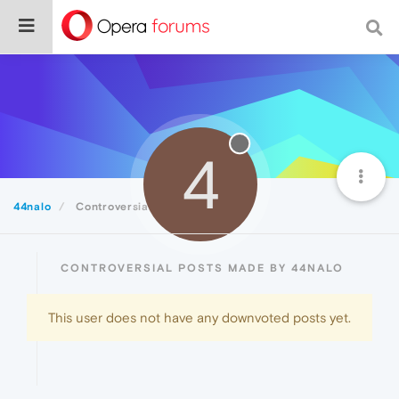
4
44nalo
Controversial
CONTROVERSIAL POSTS MADE BY 44NALO
This user does not have any downvoted posts yet.