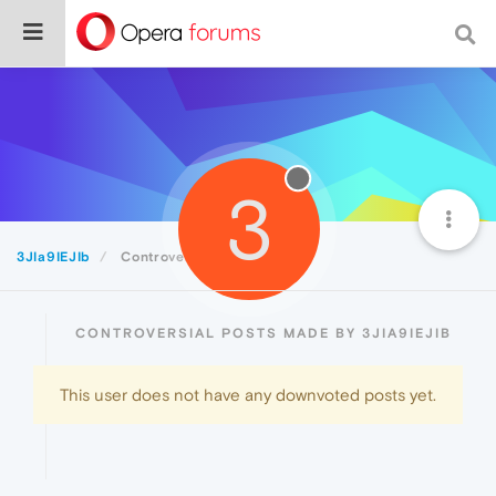
3
3JIa9IEJIb
Controversial
CONTROVERSIAL POSTS MADE BY 3JIA9IEJIB
This user does not have any downvoted posts yet.