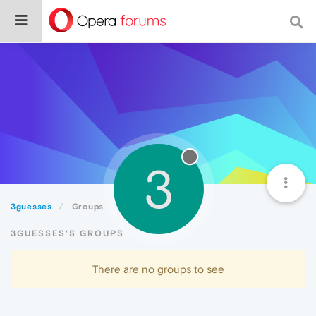
3
3guesses
Groups
3GUESSES'S GROUPS
There are no groups to see