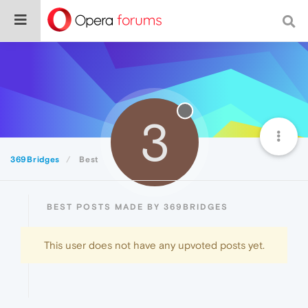
3
369Bridges
Best
BEST POSTS MADE BY 369BRIDGES
This user does not have any upvoted posts yet.