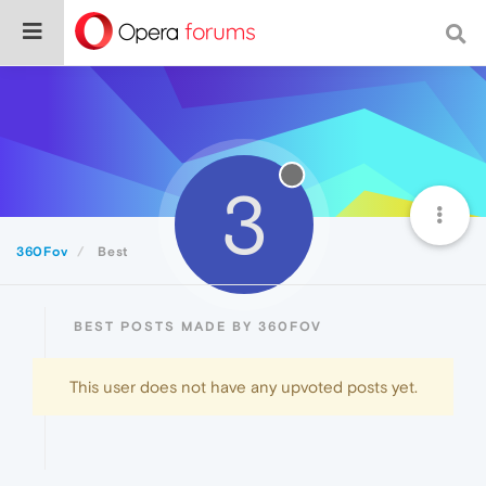
3
360Fov
Best
BEST POSTS MADE BY 360FOV
This user does not have any upvoted posts yet.