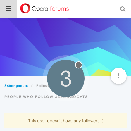
3
34bongocats
Followers
PEOPLE WHO FOLLOW 34BONGOCATS
This user doesn't have any followers :(