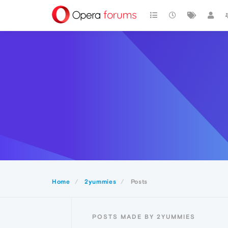
Home
2yummies
Posts
POSTS MADE BY 2YUMMIES