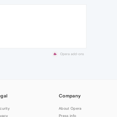
Opera add-ons
egal
Company
curity
About Opera
ivacy
Press info