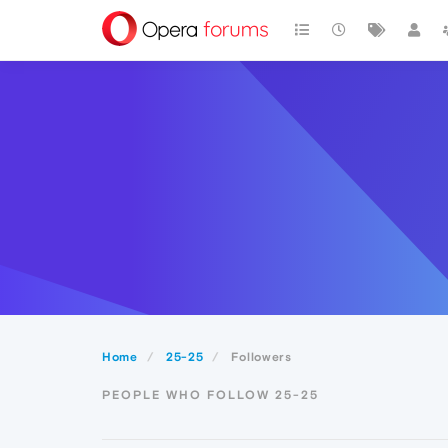
Home
25-25
Followers
PEOPLE WHO FOLLOW 25-25