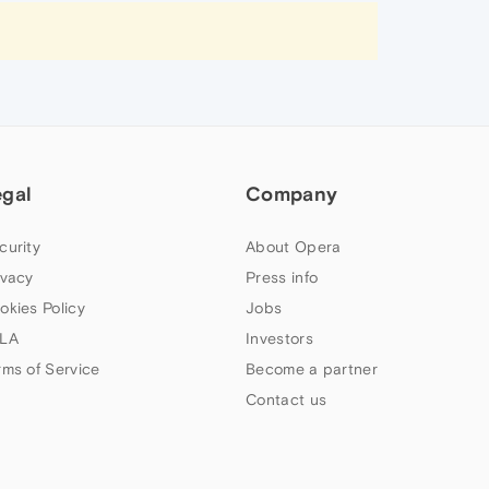
egal
Company
curity
About Opera
ivacy
Press info
okies Policy
Jobs
LA
Investors
rms of Service
Become a partner
Contact us