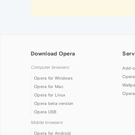
Download Opera
Serv
Computer browsers
Add-o
Opera
Opera for Windows
Wallp
Opera for Mac
Opera
Opera for Linux
Opera beta version
Opera USB
Mobile browsers
Opera for Android