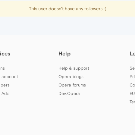
This user doesn't have any followers :(
ices
Help
L
ns
Help & support
Se
 account
Opera blogs
Pr
apers
Opera forums
Co
 Ads
Dev.Opera
EU
Te