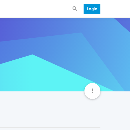
Login