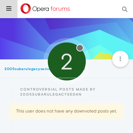
2
2005subarulegacysedan
Controversial
CONTROVERSIAL POSTS MADE BY
2005SUBARULEGACYSEDAN
This user does not have any downvoted posts yet.