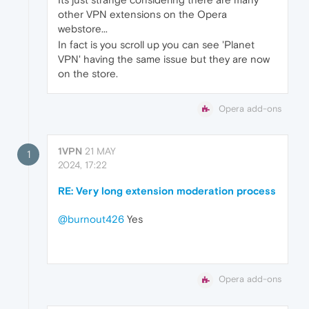
other VPN extensions on the Opera
webstore...
In fact is you scroll up you can see 'Planet
VPN' having the same issue but they are now
on the store.
Opera add-ons
1VPN
21 MAY
1
2024, 17:22
RE: Very long extension moderation process
@burnout426
Yes
Opera add-ons