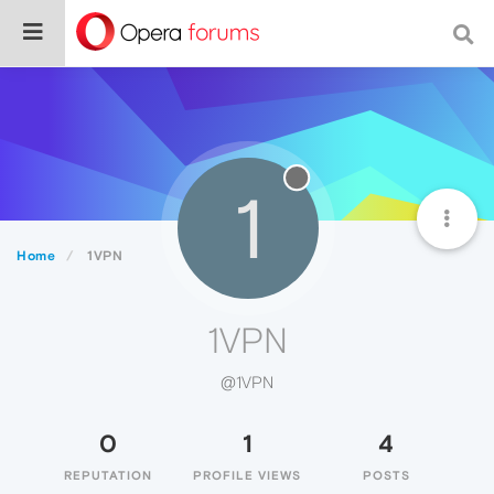
1
Home
1VPN
1VPN
@1VPN
0
1
4
REPUTATION
PROFILE VIEWS
POSTS