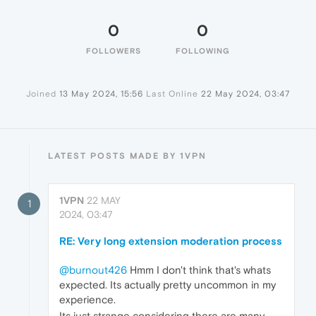
0
0
FOLLOWERS
FOLLOWING
Joined
13 May 2024, 15:56
Last Online
22 May 2024, 03:47
LATEST POSTS MADE BY 1VPN
1VPN
22 MAY
1
2024, 03:47
RE: Very long extension moderation process
@burnout426
Hmm I don't think that's whats
expected. Its actually pretty uncommon in my
experience.
Its just strange considering there are many