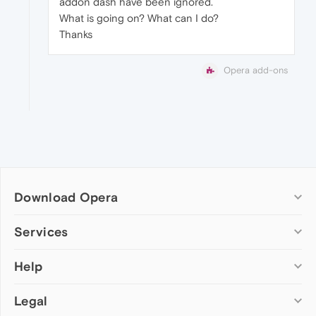
addon dash have been ignored.
What is going on? What can I do?
Thanks
Opera add-ons
Download Opera
Computer browsers
Services
Opera for Windows
Help
Add-ons
Opera for Mac
Opera account
Opera for Linux
Legal
Wallpapers
Help & support
Opera beta version