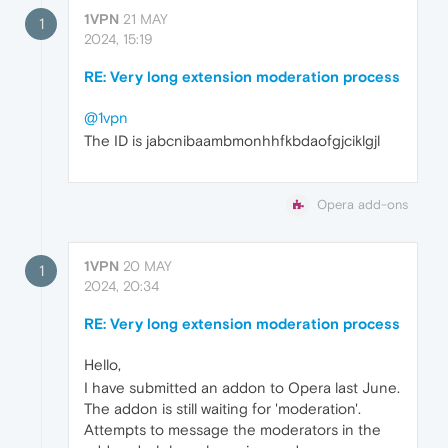
1VPN
21 MAY
1
2024, 15:19
RE: Very long extension moderation process
@1vpn
The ID is jabcnibaambmonhhfkbdaofgjciklgjl
Opera add-ons
1VPN
20 MAY
1
2024, 20:34
RE: Very long extension moderation process
Hello,
I have submitted an addon to Opera last June.
The addon is still waiting for 'moderation'.
Attempts to message the moderators in the