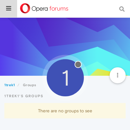
1
1trek1
Groups
1TREK1'S GROUPS
There are no groups to see