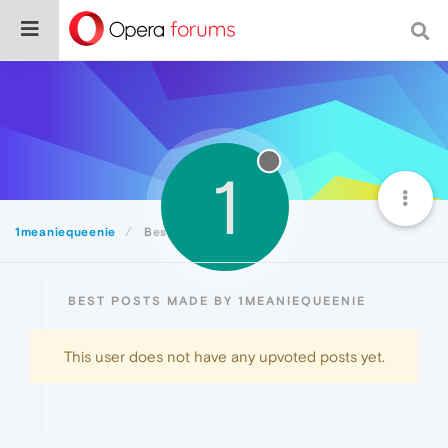
1
1meaniequeenie
Best
BEST POSTS MADE BY 1MEANIEQUEENIE
This user does not have any upvoted posts yet.