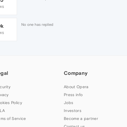
WS
No one has replied
0k
WS
egal
Company
curity
About Opera
ivacy
Press info
okies Policy
Jobs
LA
Investors
rms of Service
Become a partner
Contact us