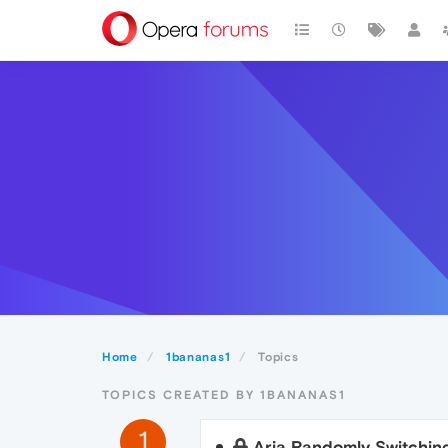
Home
1bananas1
Topics
TOPICS CREATED BY 1BANANAS1
1
Aria Randomly Switchin