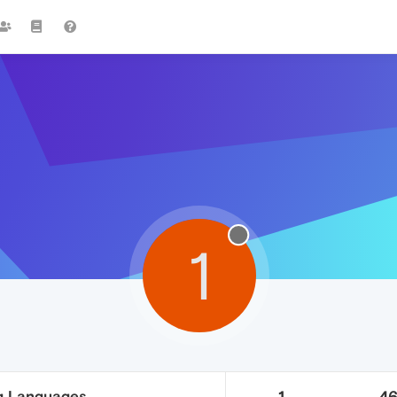
1
g Languages
1
4