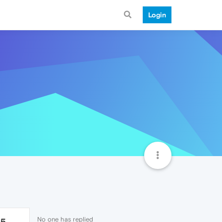
Login
No one has replied
65