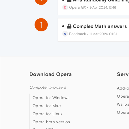
Opera GX
•
9 Apr 2024, 17:46
1
Complex Math answers i
Feedback
•
11 Mar 2024, 01:31
Download Opera
Serv
Computer browsers
Add-o
Opera
Opera for Windows
Wallp
Opera for Mac
Opera
Opera for Linux
Opera beta version