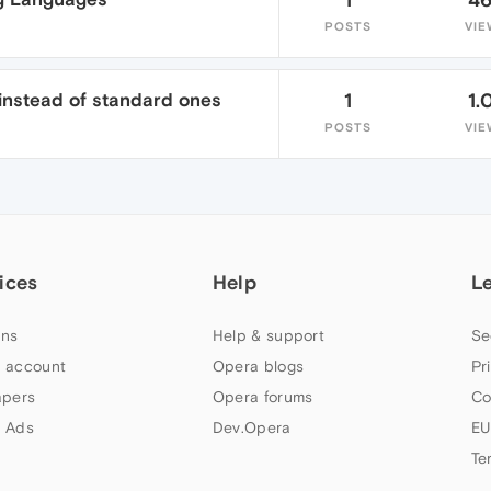
POSTS
VIE
nstead of standard ones
1
1.
POSTS
VIE
ices
Help
L
ns
Help & support
Se
 account
Opera blogs
Pr
apers
Opera forums
Co
 Ads
Dev.Opera
EU
Te